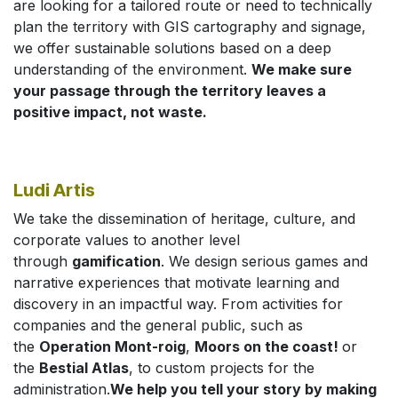
are looking for a tailored route or need to technically
plan the territory with GIS cartography and signage,
we offer sustainable solutions based on a deep
understanding of the environment.
We make sure
your passage through the territory leaves a
positive impact, not waste.
Ludi Artis
We take the dissemination of heritage, culture, and
corporate values to another level
through
gamification
. We design serious games and
narrative experiences that motivate learning and
discovery in an impactful way. From activities for
companies and the general public, such as
the
Operation Mont-roig
,
Moors on the coast!
or
the
Bestial Atlas
, to custom projects for the
administration.
We help you tell your story by making