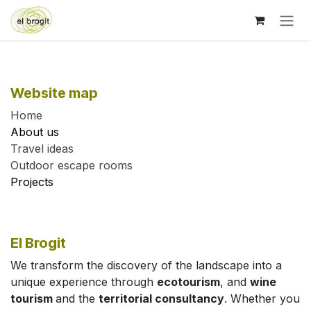
Skip to Content
Website map
Home
About us
Travel ideas
Outdoor escape rooms
Projects
El Brogit
We transform the discovery of the landscape into a
unique experience through
ecotourism
, and
wine
tourism
and the
territorial consultancy
. Whether you