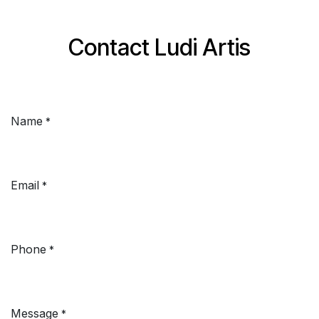
Skip to Content
Contact Ludi Artis
Name
*
Email
*
Phone
*
Message
*