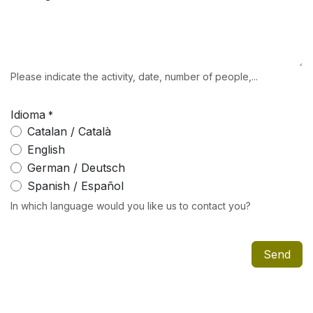
Please indicate the activity, date, number of people,...
Idioma
*
Catalan / Català
English
German / Deutsch
Spanish / Español
In which language would you like us to contact you?
Send